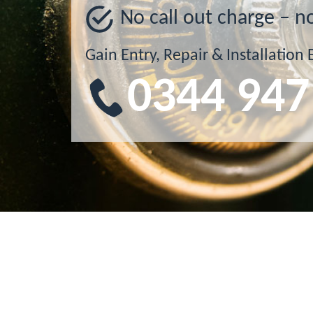
No call out charge – n
Gain Entry, Repair & Installation 
0344 947