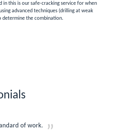
 in this is our safe-cracking service for when
using advanced techniques (drilling at weak
 to determine the combination.
onials
tandard of work.