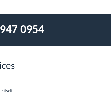
 947 0954
ices
 itself.