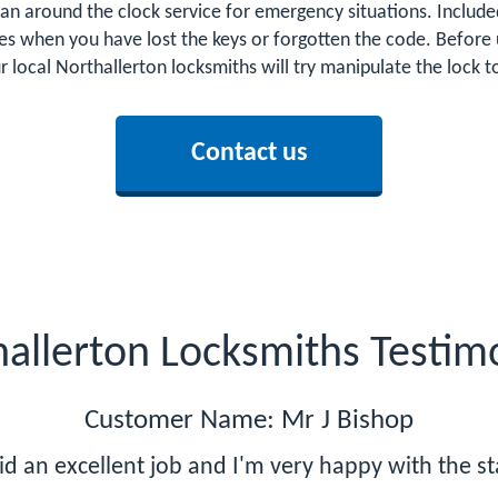
an around the clock service for emergency situations. Included
es when you have lost the keys or forgotten the code. Before 
ur local Northallerton locksmiths will try manipulate the lock
Contact us
allerton Locksmiths Testim
Customer Name: Mr J Bishop
id an excellent job and I'm very happy with the s