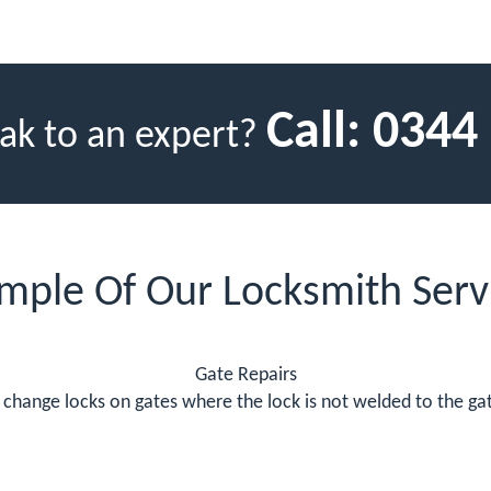
Call:
0344
ak to an expert?
mple Of Our Locksmith Serv
Gate Repairs
change locks on gates where the lock is not welded to the gate