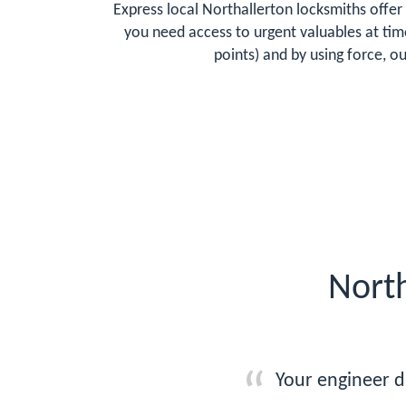
Express local Northallerton locksmiths offer 
you need access to urgent valuables at tim
points) and by using force, o
North
Your engineer d