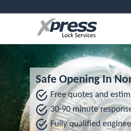
Safe Opening In Nor
Free quotes and estim
30-90 minute respons
Fully qualified enginee