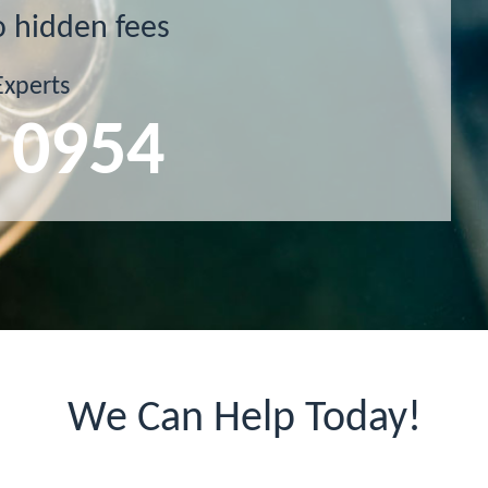
o hidden fees
Experts
 0954
We Can Help Today!