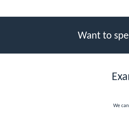
Want to spe
Exa
We can 