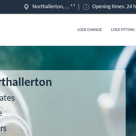
Northallerton, , , **
Opening times: 24 
LOCK CHANGE
LOCK FITTING
thallerton
ates
e
rs