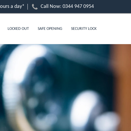
hours a day*
Call Now:
0344 947 0954
LOCKED OUT
SAFE OPENING
SECURITY LOCK