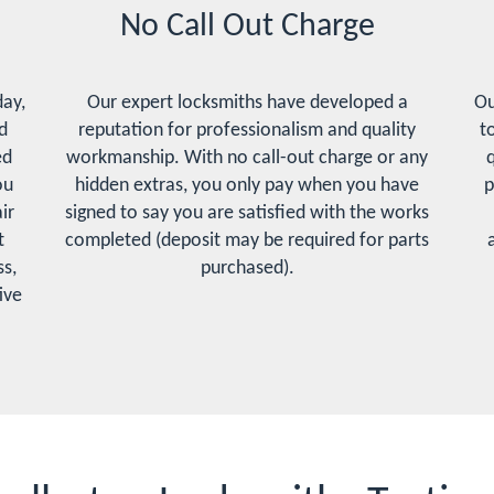
No Call Out Charge
day,
Our expert locksmiths have developed a
Ou
d
reputation for professionalism and quality
t
ed
workmanship. With no call-out charge or any
q
ou
hidden extras, you only pay when you have
p
ir
signed to say you are satisfied with the works
t
completed (deposit may be required for parts
s,
purchased).
ive