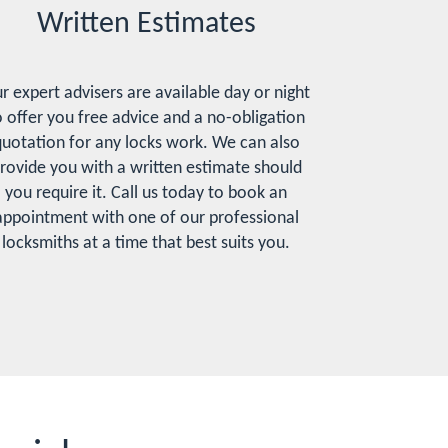
Written Estimates
r expert advisers are available day or night
o offer you free advice and a no-obligation
uotation for any locks work. We can also
rovide you with a written estimate should
you require it. Call us today to book an
appointment with one of our professional
locksmiths at a time that best suits you.