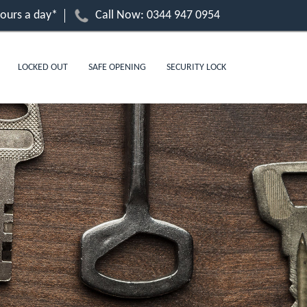
hours a day*
Call Now:
0344 947 0954
LOCKED OUT
SAFE OPENING
SECURITY LOCK