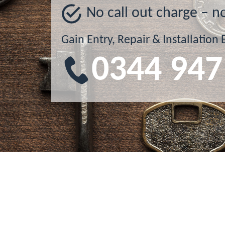
No call out charge – n
Gain Entry, Repair & Installation 
0344 947