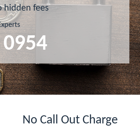
o hidden fees
Experts
 0954
No Call Out Charge