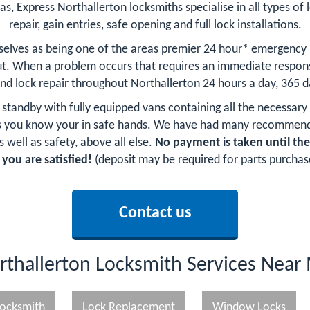
as, Express Northallerton locksmiths specialise in all types of 
repair, gain entries, safe opening and full lock installations.
selves as being one of the areas premier 24 hour* emergency
t. When a problem occurs that requires an immediate respons
and lock repair throughout Northallerton 24 hours a day, 365 d
n standby with fully equipped vans containing all the necessary
hs you know your in safe hands. We have had many recommend
 well as safety, above all else.
No payment is taken until th
 you are satisfied!
(deposit may be required for parts purchas
Contact us
rthallerton Locksmith Services Near
ocksmith
Lock Replacement
Window Locks