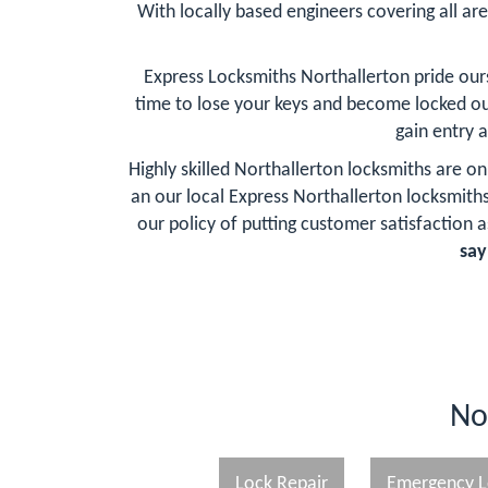
With locally based engineers covering all are
Express Locksmiths Northallerton pride our
time to lose your keys and become locked ou
gain entry 
Highly skilled Northallerton locksmiths are o
an our local Express Northallerton locksmit
our policy of putting customer satisfaction as
say
No
Lock Repair
Emergency L