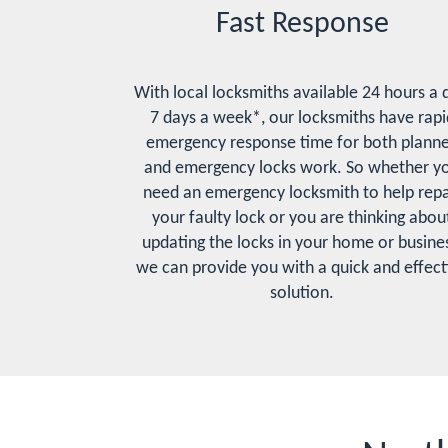
Fast Response
With local locksmiths available 24 hours a 
7 days a week*, our locksmiths have rapi
emergency response time for both plann
and emergency locks work. So whether y
need an emergency locksmith to help repa
your faulty lock or you are thinking abou
updating the locks in your home or busines
we can provide you with a quick and effect
solution.