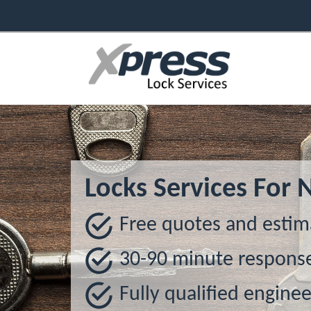
Locks Services For 
Free quotes and estim
30-90 minute respons
Fully qualified enginee