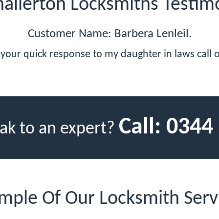
allerton Locksmiths Testim
Customer Name: Barbera Lenleil.
your quick response to my daughter in laws call 
Call:
0344
ak to an expert?
mple Of Our Locksmith Serv