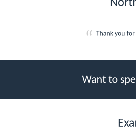
North
Thank you for 
Want to spe
Exa