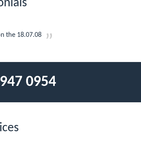
onials
on the 18.07.08
 947 0954
ices