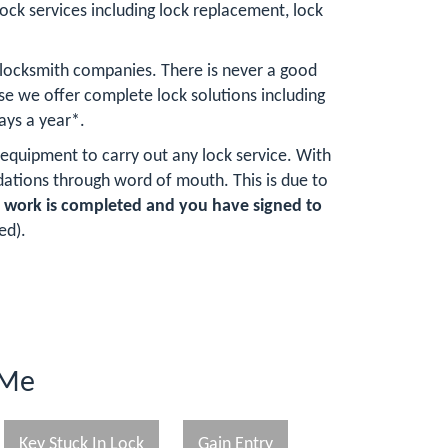
lock services including lock replacement, lock
 locksmith companies. There is never a good
e we offer complete lock solutions including
ays a year*.
 equipment to carry out any lock service. With
ations through word of mouth. This is due to
e work is completed and you have signed to
ed).
 Me
Key Stuck In Lock
Gain Entry