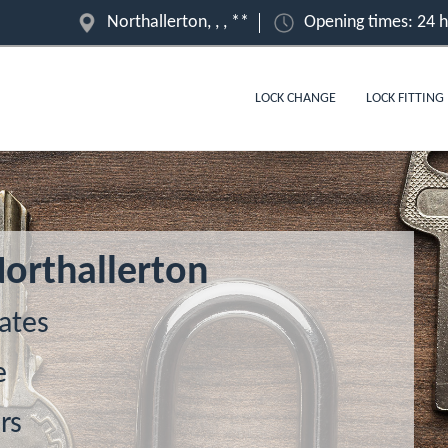
Northallerton, , , **
Opening times: 24 
LOCK CHANGE
LOCK FITTING
Northallerton
ates
e
rs