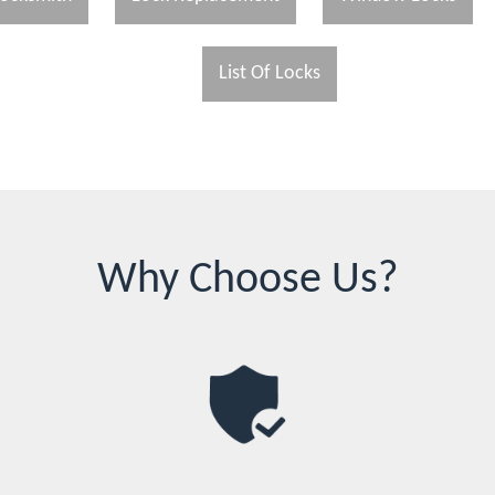
List Of Locks
Why Choose Us?