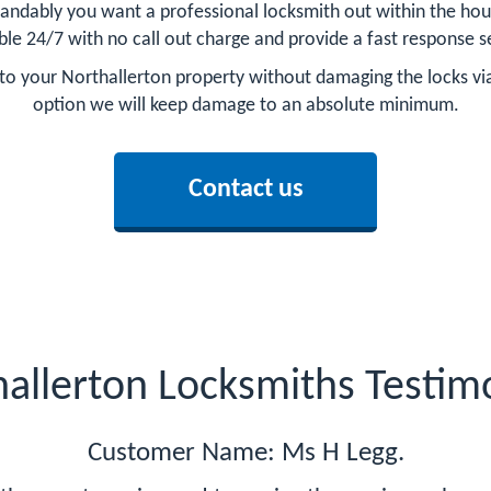
tandably you want a professional locksmith out within the hour
ble 24/7 with no call out charge and provide a fast response s
ry to your Northallerton property without damaging the locks vi
option we will keep damage to an absolute minimum.
Contact us
allerton Locksmiths Testim
Customer Name: Ms H Legg.