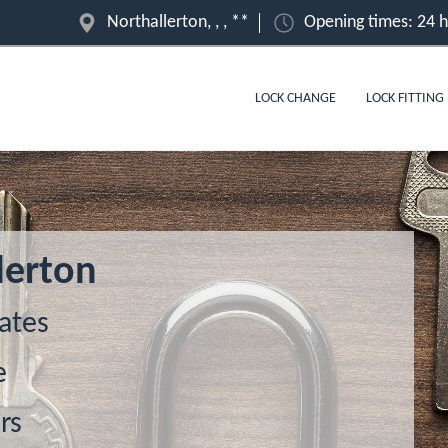
Northallerton, , , **
Opening times: 24 
LOCK CHANGE
LOCK FITTING
lerton
ates
e
rs