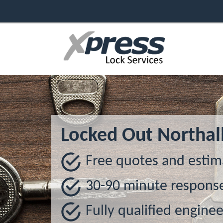
Locked Out Northal
Free quotes and estim
30-90 minute respons
Fully qualified enginee