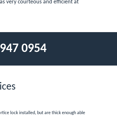
was very courteous and efficient at
 947 0954
ices
tice lock installed, but are thick enough able