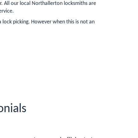
. All our local Northallerton locksmiths are
ervice.
a lock picking. However when this is not an
onials