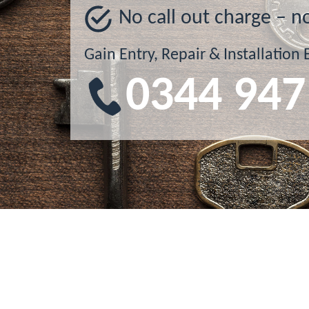
No call out charge – n
Gain Entry, Repair & Installation 
0344 947