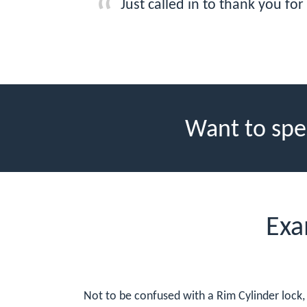
Just called in to thank you fo
Want to spe
Exa
Not to be confused with a Rim Cylinder lock, 