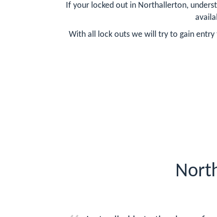
If your locked out in Northallerton, unders
availa
With all lock outs we will try to gain ent
North