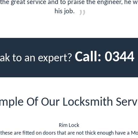
r the great service and to praise the engineer, he 
his job.
Call:
0344
ak to an expert?
mple Of Our Locksmith Serv
Rim Lock
these are fitted on doors that are not thick enough have a Mor