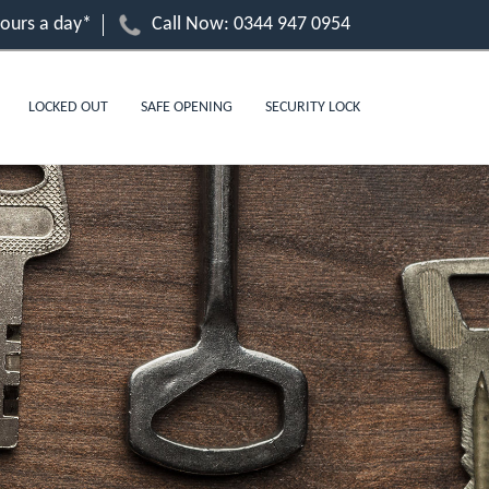
hours a day*
Call Now:
0344 947 0954
LOCKED OUT
SAFE OPENING
SECURITY LOCK