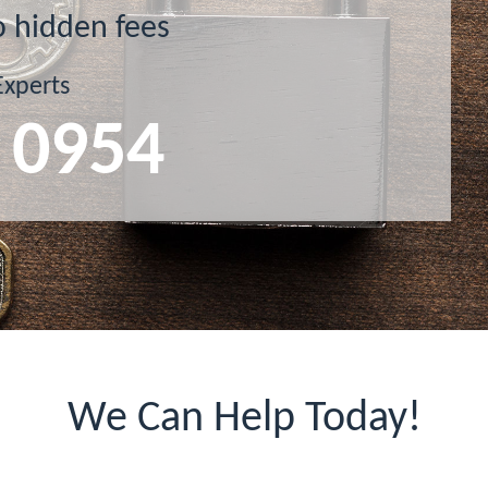
o hidden fees
Experts
 0954
We Can Help Today!